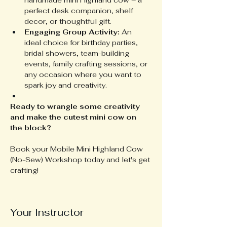
handmade mini Highland cow – a 
perfect desk companion, shelf 
decor, or thoughtful gift.
Engaging Group Activity:
 An 
ideal choice for birthday parties, 
bridal showers, team-building 
events, family crafting sessions, or 
any occasion where you want to 
spark joy and creativity.
Ready to wrangle some creativity 
and make the cutest mini cow on 
the block?
Book your Mobile Mini Highland Cow 
(No-Sew) Workshop today and let's get 
crafting!
Your Instructor