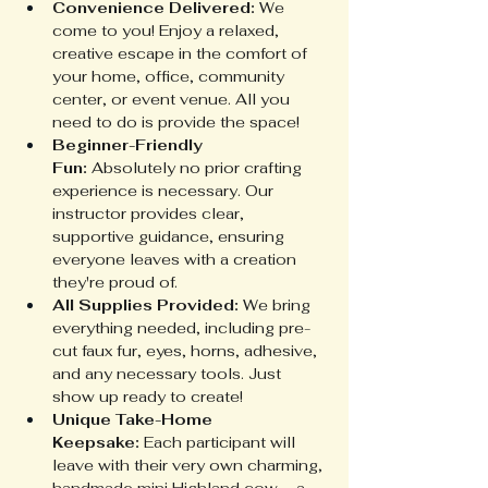
Convenience Delivered:
 We 
come to you! Enjoy a relaxed, 
creative escape in the comfort of 
your home, office, community 
center, or event venue. All you 
need to do is provide the space!
Beginner-Friendly 
Fun:
 Absolutely no prior crafting 
experience is necessary. Our 
instructor provides clear, 
supportive guidance, ensuring 
everyone leaves with a creation 
they're proud of.
All Supplies Provided:
 We bring 
everything needed, including pre-
cut faux fur, eyes, horns, adhesive, 
and any necessary tools. Just 
show up ready to create!
Unique Take-Home 
Keepsake:
 Each participant will 
leave with their very own charming, 