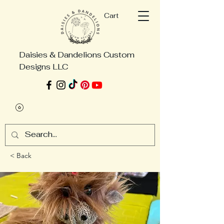
Cart
Daisies & Dandelions Custom
Designs LLC
< Back