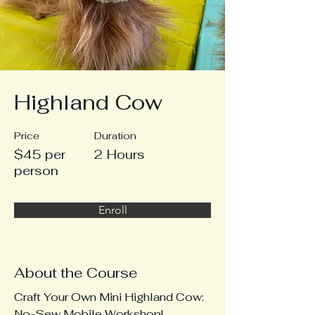
Highland Cow
Price
Duration
$45 per
2 Hours
person
Enroll
About the Course
Craft Your Own Mini Highland Cow: 
No-Sew Mobile Workshop!