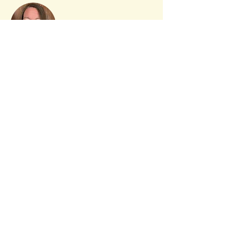
LeeAnn Bower
LeeAnn has been crafting ever since
she was a young child. She has many
years of experience of leading
workshops and offers an experience
that is fun and engaging for participants
of all levels.
Daisies & Dandelions
Custom Designs LLC