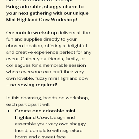
Bring adorable, shaggy charm to 
your next gathering with our unique 
Mini Highland Cow Workshop!
Our 
mobile workshop
 delivers all the 
fun and supplies directly to your 
chosen location, offering a delightful 
and creative experience perfect for any 
event. Gather your friends, family, or 
colleagues for a memorable session 
where everyone can craft their very 
own lovable, fuzzy mini Highland cow 
– 
no sewing required!
In this charming, hands-on workshop, 
each participant will:
Create one adorable mini 
Highland Cow:
 Design and 
assemble your very own shaggy 
friend, complete with signature 
horns and a sweet face.