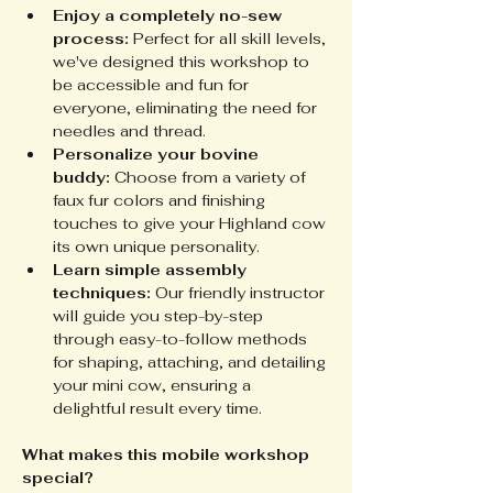
Enjoy a completely no-sew 
process:
 Perfect for all skill levels, 
we've designed this workshop to 
be accessible and fun for 
everyone, eliminating the need for 
needles and thread.
Personalize your bovine 
buddy:
 Choose from a variety of 
faux fur colors and finishing 
touches to give your Highland cow 
its own unique personality.
Learn simple assembly 
techniques:
 Our friendly instructor 
will guide you step-by-step 
through easy-to-follow methods 
for shaping, attaching, and detailing 
your mini cow, ensuring a 
delightful result every time.
What makes this mobile workshop 
special?