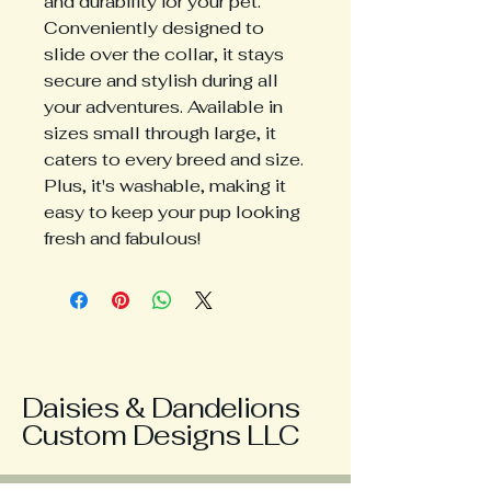
and durability for your pet. 
Conveniently designed to 
slide over the collar, it stays 
secure and stylish during all 
your adventures. Available in 
sizes small through large, it 
caters to every breed and size. 
Plus, it's washable, making it 
easy to keep your pup looking 
fresh and fabulous!
Daisies & Dandelions
Custom Designs LLC