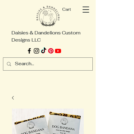
Cart
Daisies & Dandelions Custom
Designs LLC