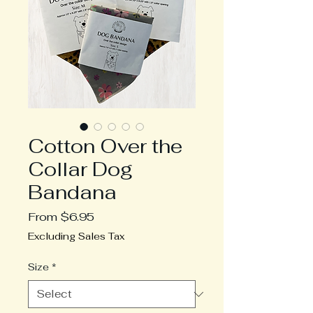
Cotton Over the
Collar Dog
Bandana
Sale
From
$6.95
Price
Excluding Sales Tax
Size
*