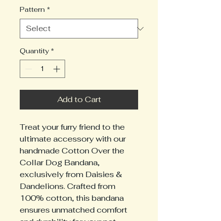
Pattern
*
Quantity
*
Add to Cart
Treat your furry friend to the 
ultimate accessory with our 
handmade Cotton Over the 
Collar Dog Bandana, 
exclusively from Daisies & 
Dandelions. Crafted from 
100% cotton, this bandana 
ensures unmatched comfort 